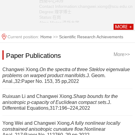
西南中心409
Contact Information:changwei.xiong@scu.edu.cn
Degree:理学博士
Status:在岗
Alma Mater:清华大学
Discipline:Basic Mathematics
Current position:
Home
>>
Scientific Research Achievements
Paper Publications
More>>
Changwei Xiong.
On the spectra of three Steklov eigenvalue
problems on warped product manifolds
.J. Geom.
Anal.,32:Paper No. 153, 35 pp,2022
Ruixuan Li and Changwei Xiong.
Sharp bounds for the
anisotropic p-capacity of Euclidean compact sets
.J.
Differential Equations,317:196–224,2022
Yong Wei and Changwei Xiong.
A fully nonlinear locally
constrained anisotropic curvature flow
.Nonlinear
Anal.,217:Paper No. 112760, 29 pp,2022