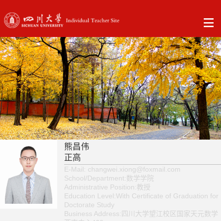
熊昌伟
正高
E-Mail:
changwei.xiong@foxmail.com
School/Department:数学学院
Administrative Position:教授
Education Level:With Certificate of Graduation for
Doctorate Study
Business Address:四川大学望江校区国家天元数学