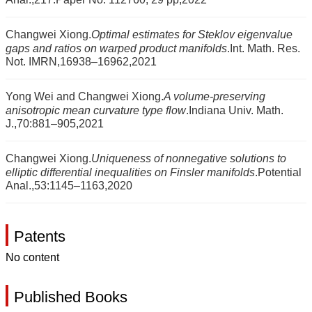
Changwei Xiong.
Optimal estimates for Steklov eigenvalue
gaps and ratios on warped product manifolds
.Int. Math. Res.
Not. IMRN,16938–16962,2021
Yong Wei and Changwei Xiong.
A volume-preserving
anisotropic mean curvature type flow
.Indiana Univ. Math.
J.,70:881–905,2021
Changwei Xiong.
Uniqueness of nonnegative solutions to
elliptic differential inequalities on Finsler manifolds
.Potential
Anal.,53:1145–1163,2020
Patents
No content
Published Books